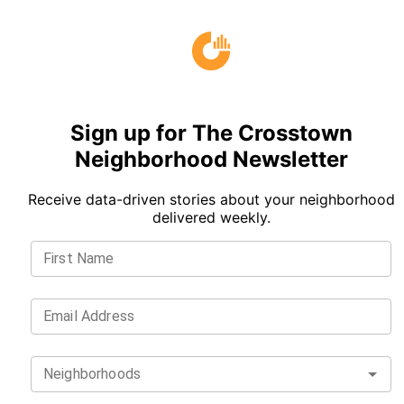
Sign up for The Crosstown
Neighborhood Newsletter
Receive data-driven stories about your neighborhood
delivered weekly.
First Name
Email Address
Neighborhoods