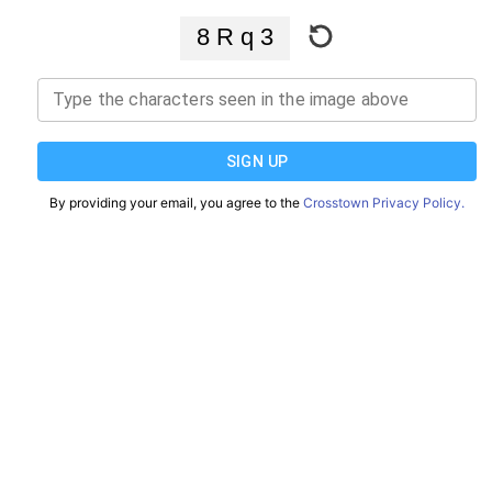
Type the characters seen in the image above
SIGN UP
By providing your email, you agree to the
Crosstown Privacy Policy.